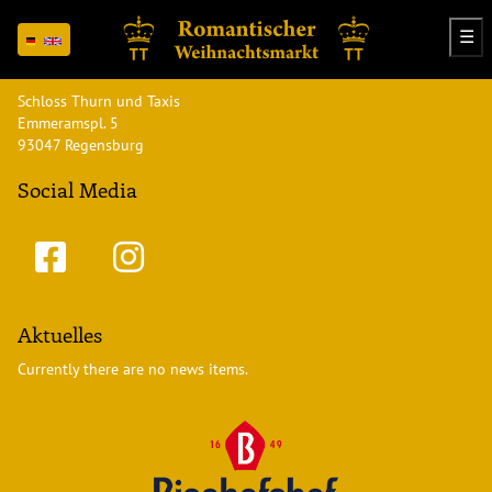
☰
Address
Schloss Thurn und Taxis
Emmeramspl. 5
93047 Regensburg
Social Media
Aktuelles
Currently there are no news items.