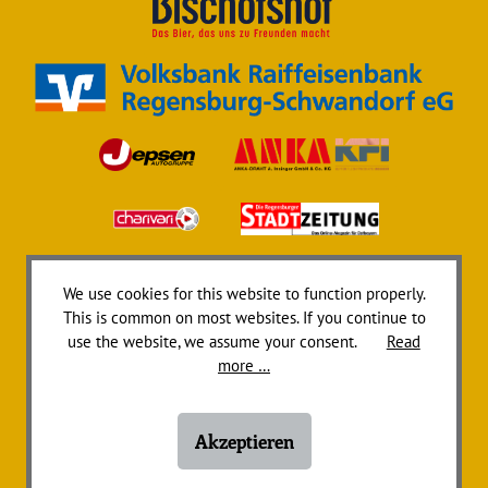
We use cookies for this website to function properly.
This is common on most websites. If you continue to
use the website, we assume your consent.
Read
more …
Akzeptieren